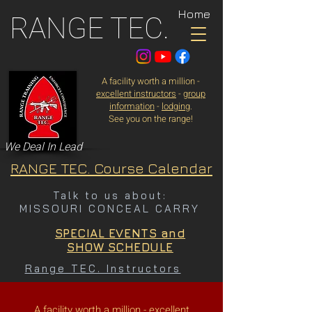
Home
RANGE TEC.
A facility worth a million -
excellent instructors
-
group
information
-
lodging
.
See you on the range!
We Deal In Lead
RANGE TEC. Course Calendar
Talk to us about:
MISSOURI CONCEAL CARRY
SPECIAL EVENTS and
SHOW SCHEDULE
Range TEC. Instructors
A facility worth a million -
excellent