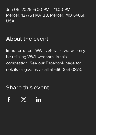
Jun 06, 2025, 6:00 PM – 11:00 PM
Mercer, 12776 Hwy BB, Mercer, MO 64661,
USA
About the event
In honor of our WWII veterans, we will only 
be utilizing WWII weapons in this 
competition. See our 
Facebook
 page for 
details or give us a call at 660-853-0873. 
Share this event