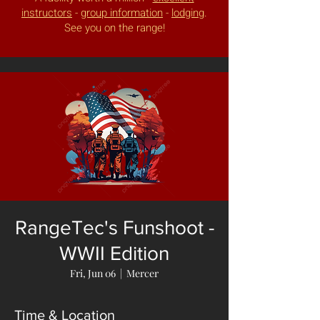
instructors
-
group information
-
lodging
.
See you on the range!
RangeTec's Funshoot -
WWII Edition
Fri, Jun 06
  |  
Mercer
Time & Location