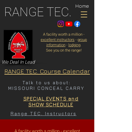
Home
RANGE TEC.
A facility worth a million -
excellent instructors
-
group
information
-
lodging
.
See you on the range!
We Deal In Lead
RANGE TEC. Course Calendar
Talk to us about:
MISSOURI CONCEAL CARRY
SPECIAL EVENTS and
SHOW SCHEDULE
Range TEC. Instructors
A facility worth a million -
excellent