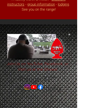
instructors
-
group information
-
lodging
.
See you on the range!
Join Us on YouTube, Facebook, or
Visit us at the Shows!
Range TEC.
Video Gallery