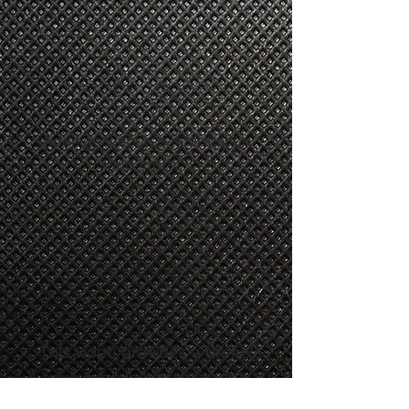
Additional course information
and more!
This video provides a drone's
eye overview of the range.