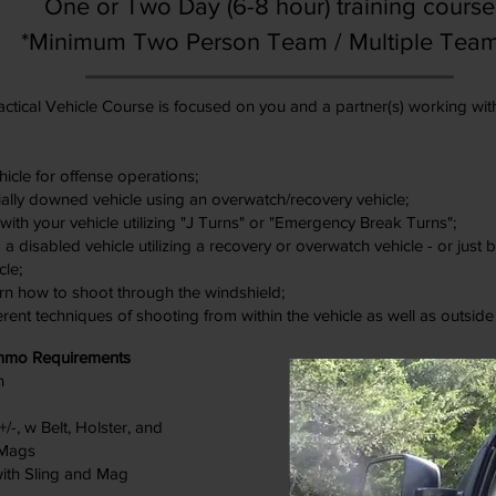
One or Two Day (6-8 hour) training course
*Minimum Two Person Team / Multiple Tea
ctical Vehicle Course is focused on you and a partner(s) working wit
icle for offense operations;
ally downed vehicle using an overwatch/recovery vehicle;
ith your vehicle utilizing "J Turns" or "Emergency Break Turns";
 disabled vehicle utilizing a recovery or overwatch vehicle - or just
cle;
rn how to shoot through the windshield;
erent techniques of shooting from within the vehicle as well as outside
mmo Requirements
n
-, w Belt, Holster, and
 Mags
with Sling and Mag