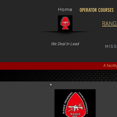
Home
OPERATOR COURSES
RANG
We Deal In Lead
MIS
A facili