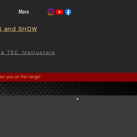
E
More
S and SHOW
e TEC. Instructors
See you on the range!