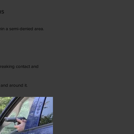
ms
hin a semi-denied area.
 breaking contact and
 and around it.