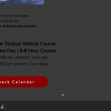
 "Emergency Break
e (Optional)
r at least a two-person
e Tactical Vehicle Course
wo Day / 6-8 Hour Course
00 per person / one day
00 per person / two days
heck Calendar
und.