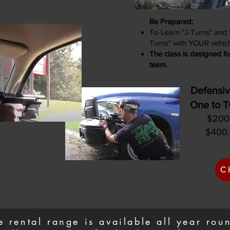
Be Prepared:
To Learn "J-Turns" and
Turns" with YOUR vehicl
The class is designed fo
team.
Defensiv
One to T
$200.
$400.
C
e rental range is available all year ro