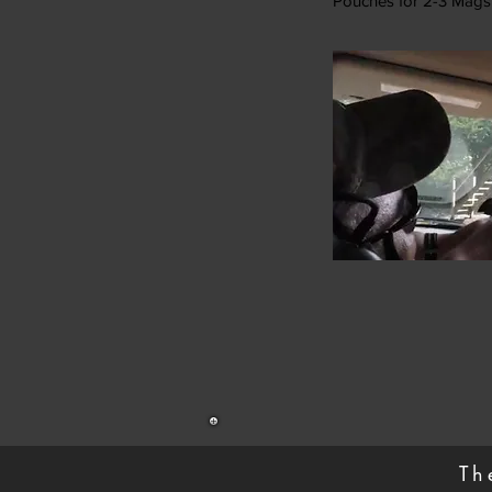
Pouches for 2-3 Mags
Th