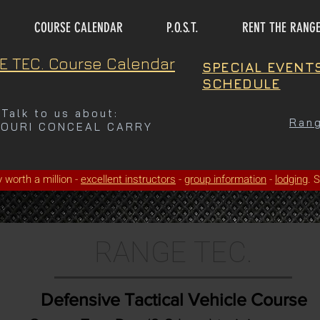
COURSE CALENDAR
P.O.S.T.
RENT THE RANG
E TEC. Course Calendar
SPECIAL EVENT
SCHEDULE
Talk to us about:
Rang
SOURI CONCEAL CARRY
ty worth a million -
excellent instructors
-
group information
-
lodging
. 
RANGE TEC.
Defensive Tactical Vehicle Course