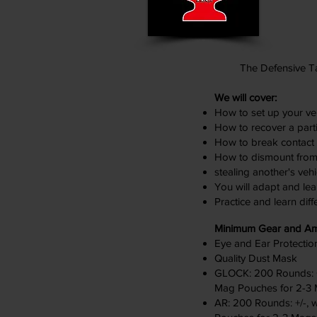
The Defensive Ta
We will cover:
How to set up your veh
How to recover a parti
How to break contact w
How to dismount from a
stealing another's vehi
You will adapt and lea
Practice and learn diff
Minimum Gear and A
Eye and Ear Protectio
Quality Dust Mask
GLOCK: 200 Rounds: +/
Mag Pouches for 2-3
AR: 200 Rounds: +/-, 