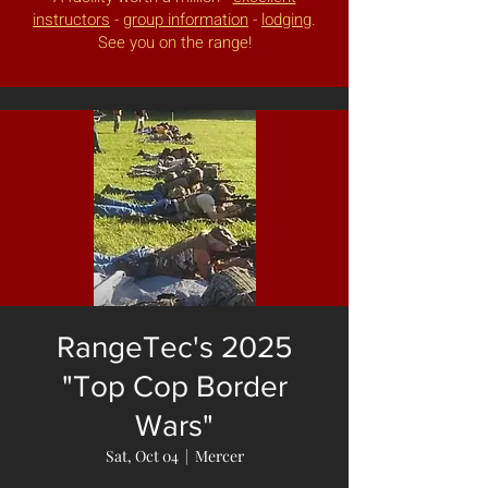
instructors
-
group information
-
lodging
.
See you on the range!
RangeTec's 2025
"Top Cop Border
Wars"
Sat, Oct 04
  |  
Mercer