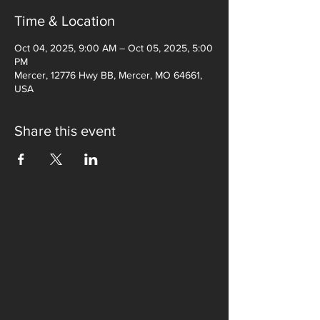
Time & Location
Oct 04, 2025, 9:00 AM – Oct 05, 2025, 5:00
PM
Mercer, 12776 Hwy BB, Mercer, MO 64661,
USA
Share this event