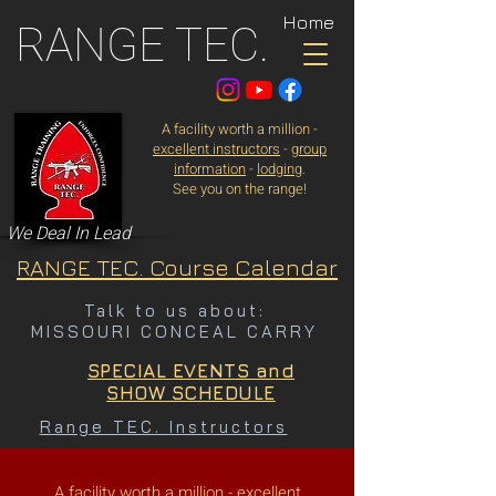
Home
RANGE TEC.
A facility worth a million -
excellent instructors
-
group
information
-
lodging
.
See you on the range!
We Deal In Lead
RANGE TEC. Course Calendar
Talk to us about:
MISSOURI CONCEAL CARRY
SPECIAL EVENTS and
SHOW SCHEDULE
Range TEC. Instructors
A facility worth a million -
excellent