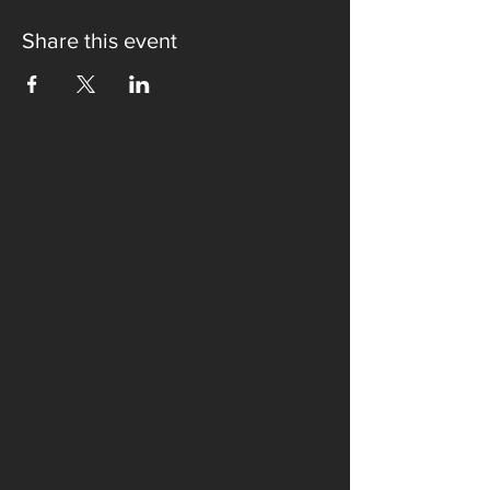
Share this event