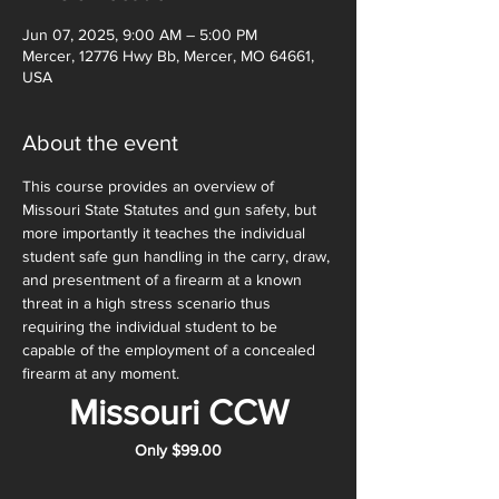
Jun 07, 2025, 9:00 AM – 5:00 PM
Mercer, 12776 Hwy Bb, Mercer, MO 64661,
USA
About the event
This course provides an overview of 
Missouri State Statutes and gun safety, but 
more importantly it teaches the individual 
student safe gun handling in the carry, draw, 
and presentment of a firearm at a known 
threat in a high stress scenario thus 
requiring the individual student to be 
capable of the employment of a concealed 
firearm at any moment. 
Missouri CCW
Only $99.00