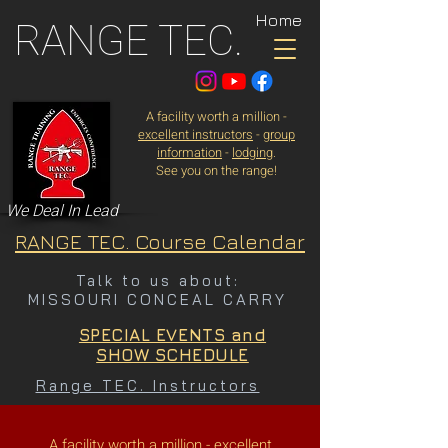
Home
RANGE TEC.
A facility worth a million -
excellent instructors
-
group
information
-
lodging
.
See you on the range!
We Deal In Lead
RANGE TEC. Course Calendar
Talk to us about:
MISSOURI CONCEAL CARRY
SPECIAL EVENTS and
SHOW SCHEDULE
Range TEC. Instructors
A facility worth a million -
excellent