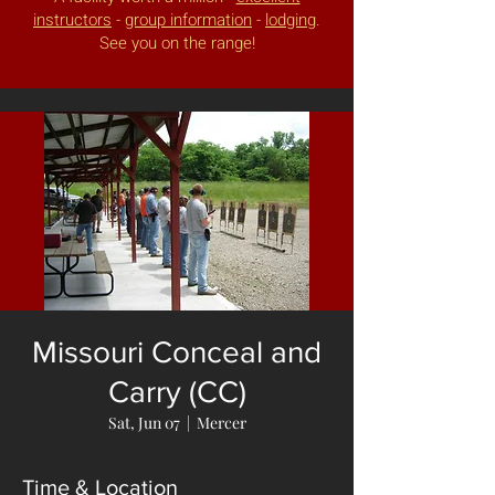
instructors
-
group information
-
lodging
.
See you on the range!
Missouri Conceal and
Carry (CC)
Sat, Jun 07
  |  
Mercer
Time & Location