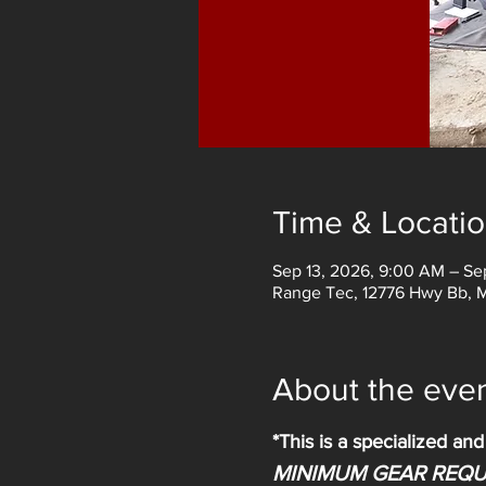
Time & Locati
Sep 13, 2026, 9:00 AM – Se
Range Tec, 12776 Hwy Bb, 
About the eve
*This is a specialized an
MINIMUM GEAR REQU