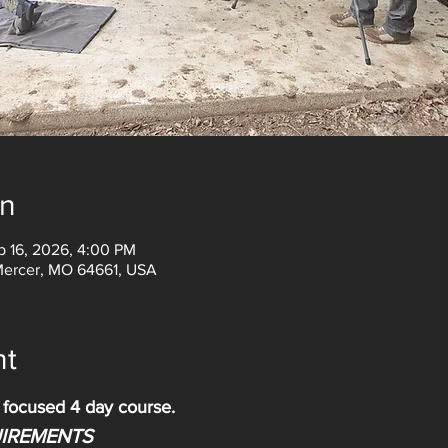
on
p 16, 2026, 4:00 PM
Mercer, MO 64661, USA
nt
d focused 4 day course.
IREMENTS