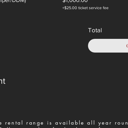
niper/DDM)
$1,000.00
+$25.00 ticket service fee
Total
nt
e rental range is available all year ro