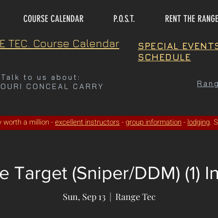
COURSE CALENDAR
P.O.S.T.
RENT THE RANG
E TEC. Course Calendar
SPECIAL EVENT
SCHEDULE
Talk to us about:
Rang
SOURI CONCEAL CARRY
ty worth a million -
excellent instructors
-
group information
-
lodging
. 
 Target (Sniper/DDM) (1) I
Sun, Sep 13
  |  
Range Tec