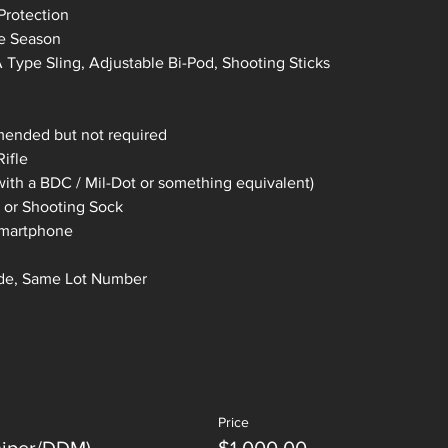
Protection
he Season
Type Sling, Adjustable Bi-Pod, Shooting Sticks
mended but not required
ifle
ith a BDC / Mil-Dot or something equivalent)
 or Shooting Sock
 smartphone
de, Same Lot Number 
Price