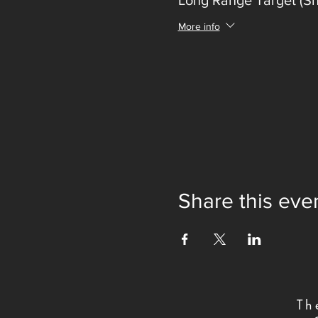
Long Range Target (S
More info
Share this eve
Th