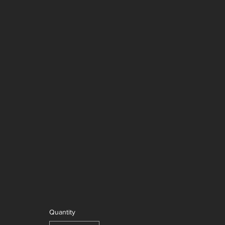
Quantity