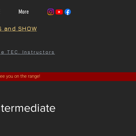
E
More
S and SHOW
e TEC. Instructors
See you on the range!
ntermediate