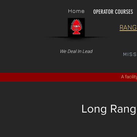
Home
OPERATOR COURSES
RANG
We Deal In Lead
MIS
A facili
Long Range