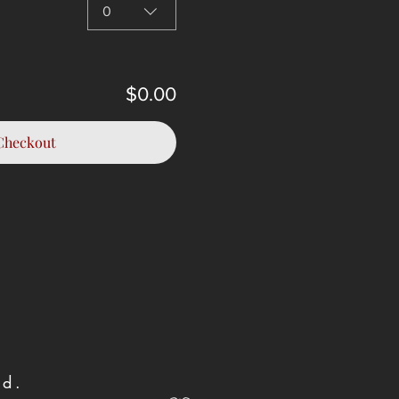
0
$0.00
Checkout
und.