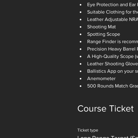
Eye Protection and Ear 
Suitable Clothing for t
Leather Adjustable NRA 
Shooting Mat
Spotting Scope
Range Finder is recom
Precision Heavy Barrel R
A High-Quality Scope (w
Leather Shooting Glove
Ballistics App on your
Anemometer
500 Rounds Match Gra
Course Ticket
Ticket type