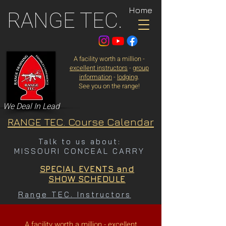
Home
RANGE TEC.
A facility worth a million -
excellent instructors
-
group
information
-
lodging
.
See you on the range!
We Deal In Lead
RANGE TEC. Course Calendar
Talk to us about:
MISSOURI CONCEAL CARRY
SPECIAL EVENTS and
SHOW SCHEDULE
Range TEC. Instructors
A facility worth a million -
excellent