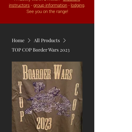
instructors
-
group information
-
lodging
.
See you on the range!
Home
All Products
TOP COP Border Wars 2023