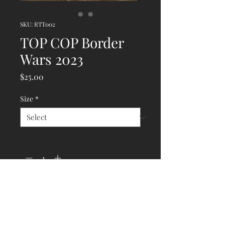
SKU: RTT002
TOP COP Border
Wars 2023
Price
$25.00
Size
*
Quantity
*
Add to Cart
Still a big seller here - did you 