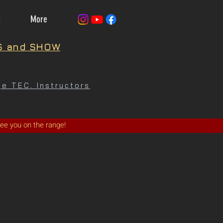
E
More
S and SHOW
e TEC. Instructors
See you on the range!