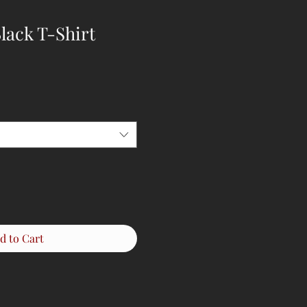
lack T-Shirt
d to Cart