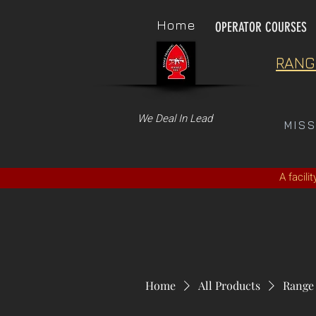
Home
OPERATOR COURSES
RANG
We Deal In Lead
MIS
A facili
Home
All Products
Range 