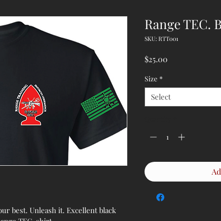
Range TEC. B
SKU: RTT001
Price
$25.00
Size
*
Select
Quantity
*
Ad
r best. Unleash it. Excellent black 