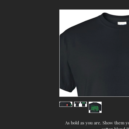
As bold as you are. Show them you