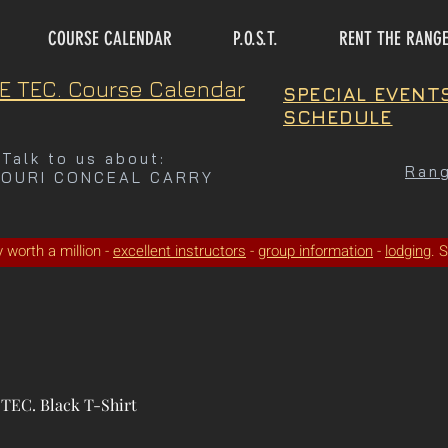
COURSE CALENDAR
P.O.S.T.
RENT THE RANG
E TEC. Course Calendar
SPECIAL EVENT
SCHEDULE
Talk to us about:
Rang
SOURI CONCEAL CARRY
ty worth a million -
excellent instructors
-
group information
-
lodging
. 
TEC. Black T-Shirt