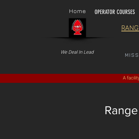
Home
OPERATOR COURSES
RANG
We Deal In Lead
MIS
A facili
Range 