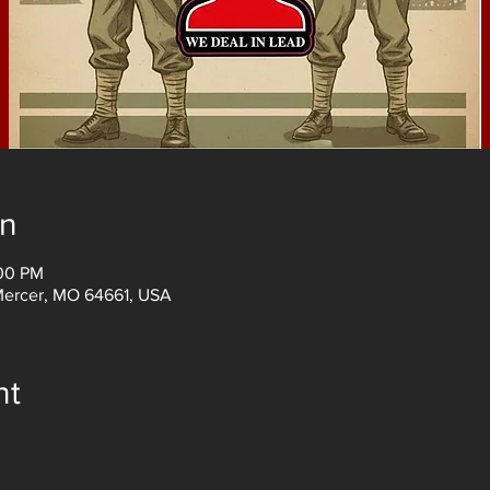
on
:00 PM
Mercer, MO 64661, USA
nt