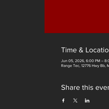
Time & Locati
Jun 05, 2026, 6:00 PM – 8
Range Tec, 12776 Hwy Bb, 
Share this eve