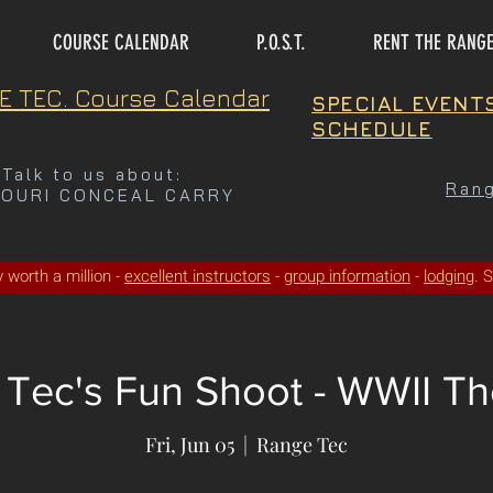
COURSE CALENDAR
P.O.S.T.
RENT THE RANG
E TEC. Course Calendar
SPECIAL EVENT
SCHEDULE
Talk to us about:
Rang
SOURI CONCEAL CARRY
ty worth a million -
excellent instructors
-
group information
-
lodging
. 
Tec's Fun Shoot - WWII Th
Fri, Jun 05
  |  
Range Tec