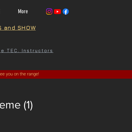
E
More
S and SHOW
e TEC. Instructors
See you on the range!
eme (1)