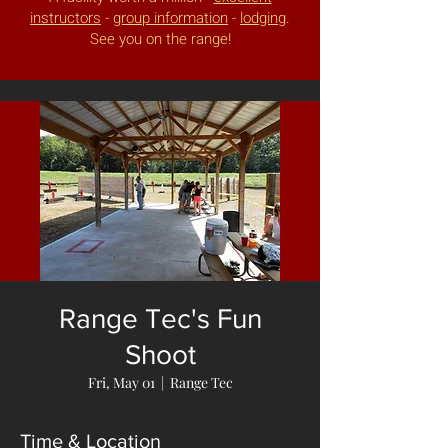
instructors
-
group information
-
lodging
.
See you on the range!
Range Tec's Fun
Shoot
Fri, May 01
  |  
Range Tec
Time & Location