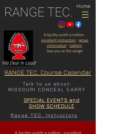
Home
RANGE TEC.
A facility worth a million -
excellent instructors
-
group
information
-
lodging
.
See you on the range!
We Deal In Lead
RANGE TEC. Course Calendar
Talk to us about:
MISSOURI CONCEAL CARRY
SPECIAL EVENTS and
SHOW SCHEDULE
Range TEC. Instructors
A facility worth a million -
excellent