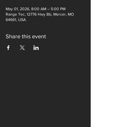
May 01, 2026, 8:00 AM – 5:00 PM
Range Tec, 12776 Hwy Bb, Mercer, MO
64661, USA
Share this event