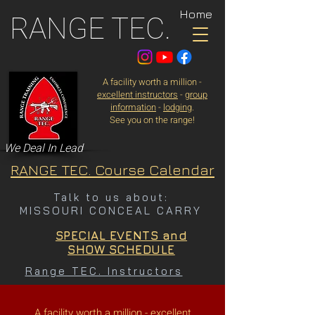
Home
RANGE TEC.
A facility worth a million -
excellent instructors
-
group
information
-
lodging
.
See you on the range!
We Deal In Lead
RANGE TEC. Course Calendar
Talk to us about:
MISSOURI CONCEAL CARRY
SPECIAL EVENTS and
SHOW SCHEDULE
Range TEC. Instructors
A facility worth a million -
excellent