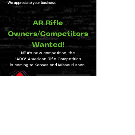
We appreciate your business!
AR Rifle
Owners/Competitors
Wanted!
NRA's new competition, the
"ARC" American Rifle Competition
is coming to Kansas and Missouri soon.