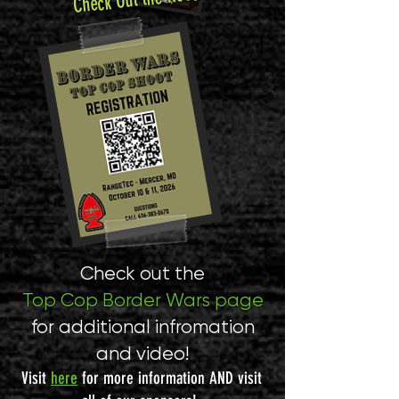
Check out the
Top Cop Border Wars page
for additional infromation
and video!
Visit
here
for more information AND visit