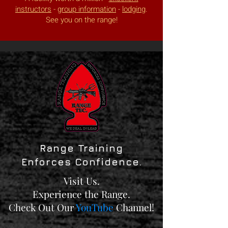
instructors
-
group information
-
lodging
.
See you on the range!
Range Training
Enforces Confidence.
Visit Us.
Experience the Range.
Check Out Our
YouTube
Channel!