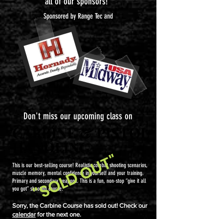
all of our sponsors!
Sponsored by Range Tec and
Don't miss our upcoming class on
CARBINE & PISTOL
CARBINE & PISTOL
HANDLING
HANDLING
"SOLD OUT"
This is our best-selling course! Realistic combat shooting scenarios,
muscle memory, mental confidence in yourself and your training.
Primary and secondary weapons. This is a fun, non-stop “give it all
you got” shooting course.
Sorry, the Carbine Course has sold out! Check our
calendar
for the next one.